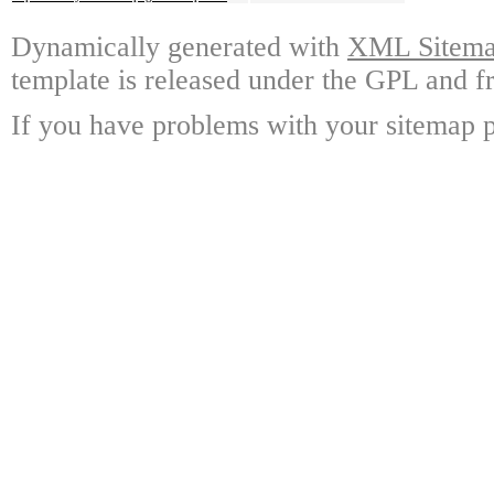
Dynamically generated with
XML Sitemap
template is released under the GPL and fr
If you have problems with your sitemap p