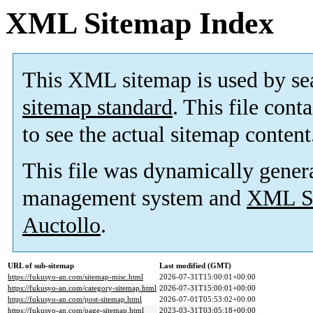
XML Sitemap Index
This XML sitemap is used by se
sitemap standard
. This file cont
to see the actual sitemap content
This file was dynamically gener
management system and
XML Si
Auctollo
.
URL of sub-sitemap
Last modified (GMT)
https://fukusyo-an.com/sitemap-misc.html
2026-07-31T15:00:01+00:00
https://fukusyo-an.com/category-sitemap.html
2026-07-31T15:00:01+00:00
https://fukusyo-an.com/post-sitemap.html
2026-07-01T05:53:02+00:00
https://fukusyo-an.com/page-sitemap.html
2023-03-31T03:05:18+00:00